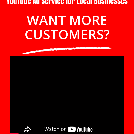
WANT MORE
CUSTOMERS?