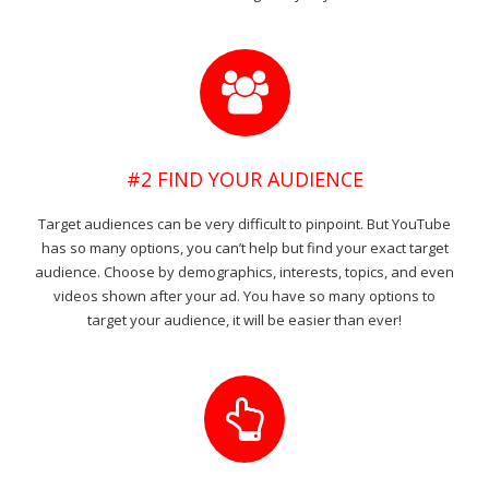
#2 FIND YOUR AUDIENCE
Target audiences can be very difficult to pinpoint. But YouTube
has so many options, you can’t help but find your exact target
audience. Choose by demographics, interests, topics, and even
videos shown after your ad. You have so many options to
target your audience, it will be easier than ever!