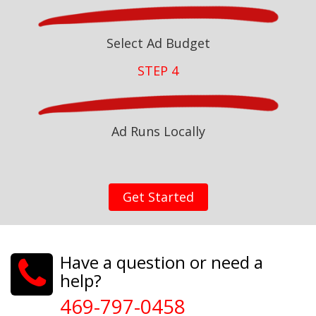
Select Ad Budget
STEP 4
Ad Runs Locally
Get Started
Have a question or need a
help?
469-797-0458