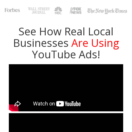
See How Real Local
Businesses
Are Using
YouTube Ads!