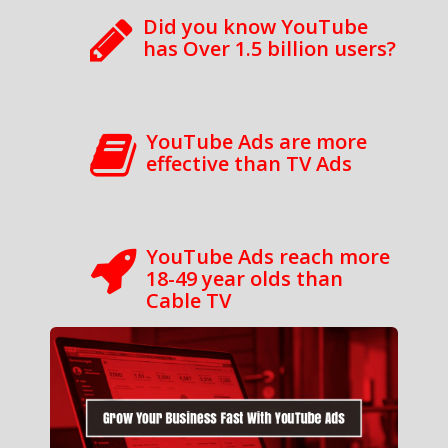
Did you know YouTube
has Over 1.5 billion users?
YouTube Ads are more
effective than TV Ads
YouTube Ads reach more
18-49 year olds than
Cable TV