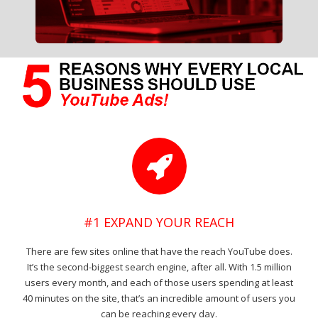
#1 EXPAND YOUR REACH
There are few sites online that have the reach YouTube does.
It’s the second-biggest search engine, after all. With 1.5 million
users every month, and each of those users spending at least
40 minutes on the site, that’s an incredible amount of users you
can be reaching every day.