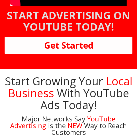
START ADVERTISING ON
YOUTUBE TODAY!
Get Started
Start Growing Your
Local
Business
With YouTube
Ads Today!
Major Networks Say
YouTube
Advertising
is the
NEW
Way to Reach
Customers