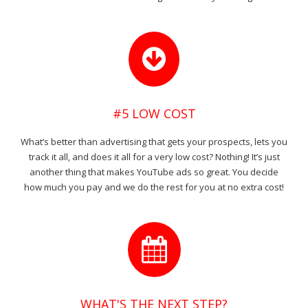
#5 LOW COST
What’s better than advertising that gets your prospects, lets you
track it all, and does it all for a very low cost? Nothing! It’s just
another thing that makes YouTube ads so great. You decide
how much you pay and we do the rest for you at no extra cost!
WHAT'S THE NEXT STEP?