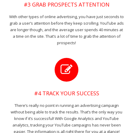
#3 GRAB PROSPECTS ATTENTION
With other types of online advertising, you have just seconds to
grab a user’s attention before they keep scrolling. YouTube ads
are longer though, and the average user spends 40 minutes at
a time on the site. That’s a lot of time to grab the attention of
prospects!
#4 TRACK YOUR SUCCESS
There’s really no point in running an advertising campaign
without being able to track the results. That’s the only way you
know if it’s successful! With Google Analytics and YouTube
analytics, tracking your YouTube campaigns has never been
easier. The information is all right there for you at a glance!