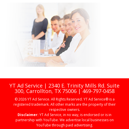
YT Ad Service | 2340 E. Trinity Mills Rd. Suite
300, Carrollton, TX 75006 | 469-797-0458
© 2026 YT Ad Service. All Rights Reserved. YT Ad Service® is a
registered trademark. All other marks are the property of their
respective owners.
Disclaimer:
YT Ad Service, in no way, is endorsed or is in
partnership with YouTube. We advertise local businesses on
YouTube through paid advertising.