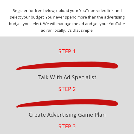
Register for free below, upload your YouTube video link and
select your budget. You never spend more than the advertising
budget you select. We will manage the ad and get your YouTube
ad ran locally. It's that simple!
STEP 1
Talk With Ad Specialist
STEP 2
Create Advertising Game Plan
STEP 3