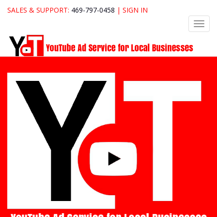
SALES & SUPPORT:
469-797-0458
|
SIGN IN
Toggl
navig